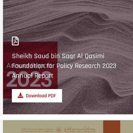
Sheikh Saud bin Saqr Al Qasimi
Foundation for Policy Research 2023
Annual Report
Download PDF