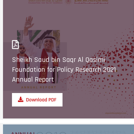
Sheikh Saud bin Saqr Al Qasimi
Foundation for Policy Research 2021
Annual Report
Download PDF