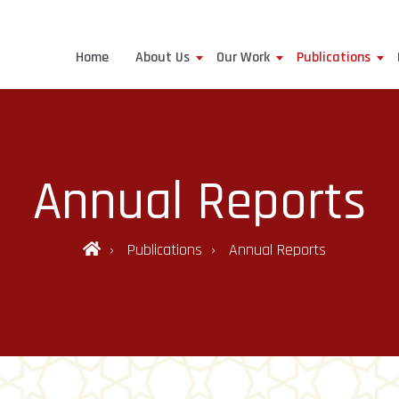
Home
About Us
Our Work
Publications
Annual Reports
Publications
Annual Reports