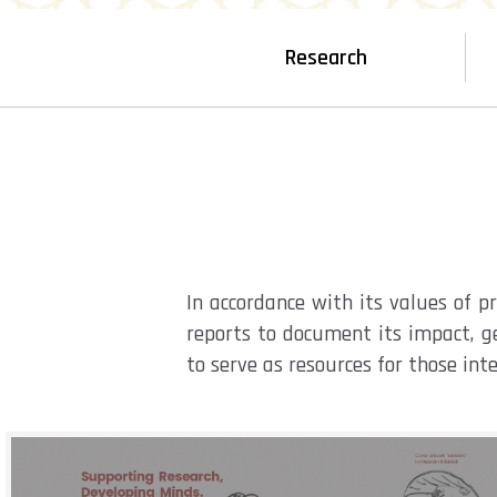
Research
In accordance with its values of 
reports to document its impact, ge
to serve as resources for those int