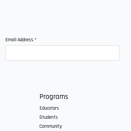
Email Address
*
Programs
Educators
Students
Community