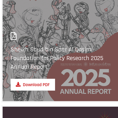
Sheikh Saud bin Saqr Al Qasimi
Foundation for Policy Research 2025
Annual Report
Download PDF