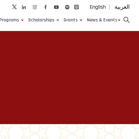
English
العربية
Programs
Scholarships
Grants
News & Events