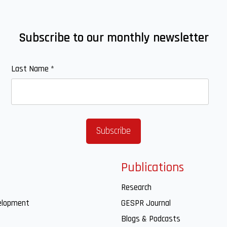
Subscribe to our monthly newsletter
Last Name
*
Publications
Research
elopment
GESPR Journal
Blogs & Podcasts