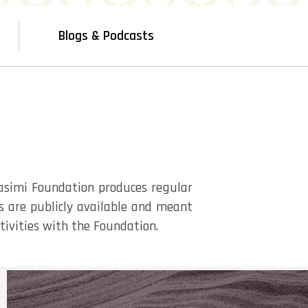
Blogs & Podcasts
Qasimi Foundation produces regular
ts are publicly available and meant
ctivities with the Foundation.