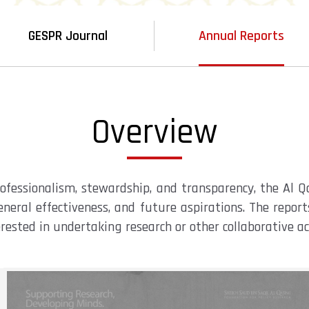
GESPR Journal
Annual Reports
Overview
professionalism, stewardship, and transparency, the Al 
neral effectiveness, and future aspirations. The repor
erested in undertaking research or other collaborative a