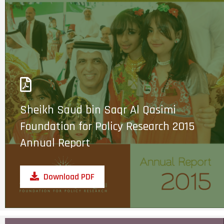
Sheikh Saud bin Saqr Al Qasimi
Foundation for Policy Research 2015
Annual Report
Download PDF