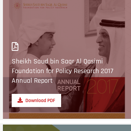
Sheikh Saud bin Saqr Al Qasimi
Foundation for Policy Research 2017
Annual Report
Download PDF