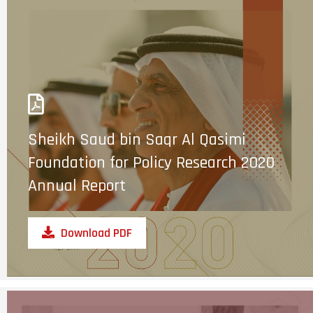
Sheikh Saud bin Saqr Al Qasimi
Foundation for Policy Research 2020
Annual Report
Download PDF