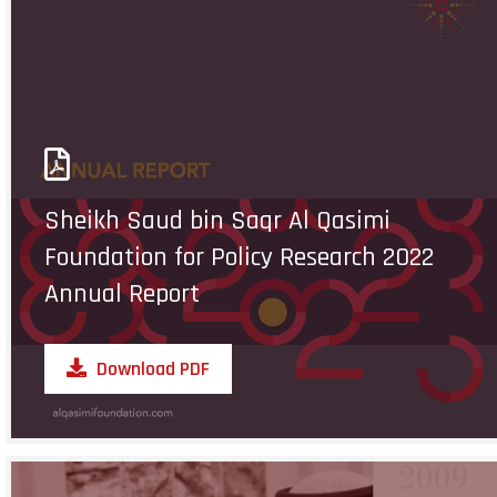
Sheikh Saud bin Saqr Al Qasimi
Foundation for Policy Research 2022
Annual Report
Download PDF