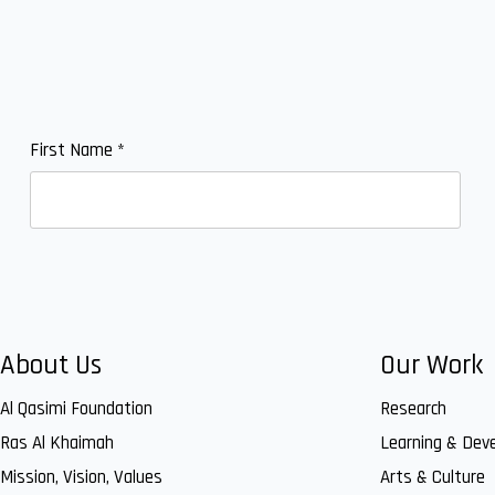
First Name
*
About Us
Our Work
Al Qasimi Foundation
Research
Ras Al Khaimah
Learning & Dev
Mission, Vision, Values
Arts & Culture