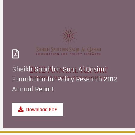
Sheikh Saud bin Saqr Al Qasimi
Foundation for Policy Research 2012
Annual Report
Download PDF