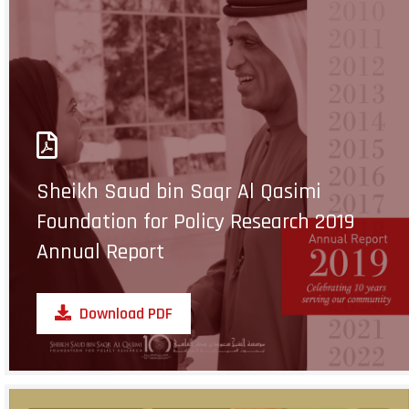
Sheikh Saud bin Saqr Al Qasimi
Foundation for Policy Research 2019
Annual Report
Download PDF