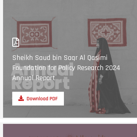
Sheikh Saud bin Saqr Al Qasimi
Foundation for Policy Research 2024
Annual Report
Download PDF