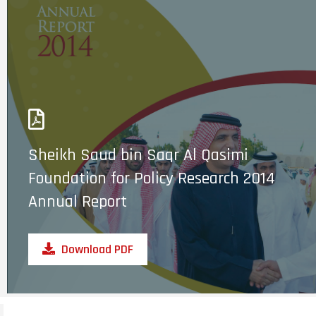
Sheikh Saud bin Saqr Al Qasimi
Foundation for Policy Research 2014
Annual Report
Download PDF