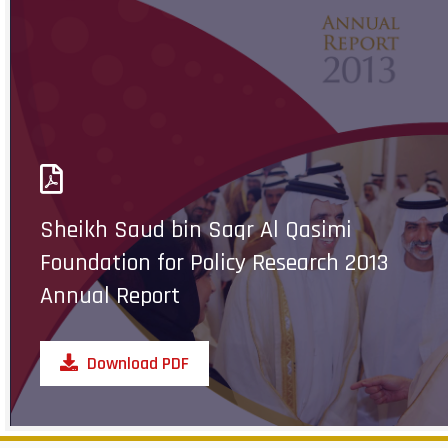
Sheikh Saud bin Saqr Al Qasimi
Foundation for Policy Research 2013
Annual Report
Download PDF