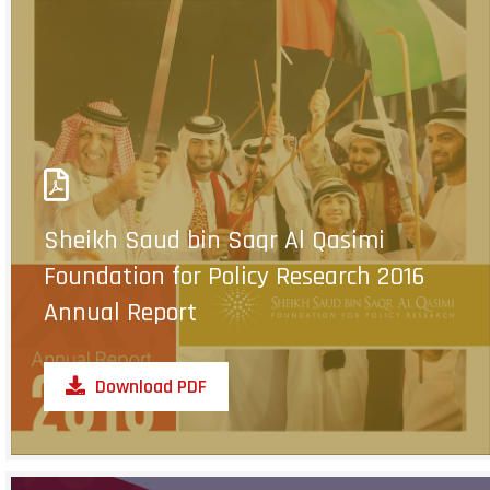
Sheikh Saud bin Saqr Al Qasimi
Foundation for Policy Research 2016
Annual Report
Download PDF