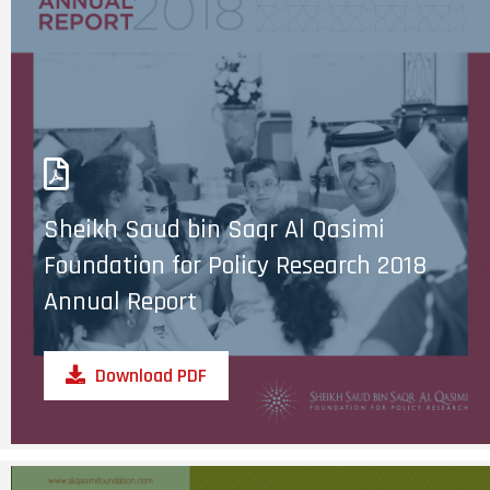
Sheikh Saud bin Saqr Al Qasimi
Foundation for Policy Research 2018
Annual Report
Download PDF