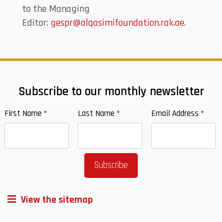
to the Managing
Editor:
gespr@alqasimifoundation.rak.ae
.
Subscribe to our monthly newsletter
First Name
*
Last Name
*
Email Address
*
View the sitemap