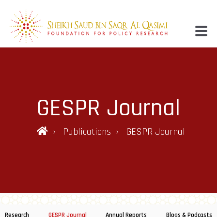
GESPR Journal
Publications
GESPR Journal
Research
GESPR Journal
Annual Reports
Blogs & Podcasts