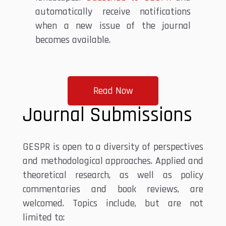
automatically receive notifications
when a new issue of the journal
becomes available.
Read Now
Journal Submissions
GESPR is open to a diversity of perspectives
and methodological approaches. Applied and
theoretical research, as well as policy
commentaries and book reviews, are
welcomed. Topics include, but are not
limited to: