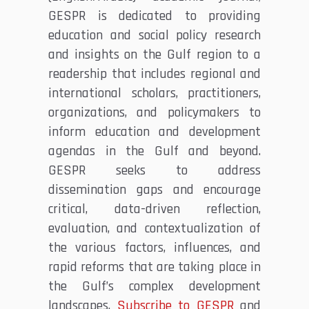
GESPR is dedicated to providing
education and social policy research
and insights on the Gulf region to a
readership that includes regional and
international scholars, practitioners,
organizations, and policymakers to
inform education and development
agendas in the Gulf and beyond.
GESPR seeks to address
dissemination gaps and encourage
critical, data-driven reflection,
evaluation, and contextualization of
the various factors, influences, and
rapid reforms that are taking place in
the Gulf’s complex development
landscapes.
Subscribe to GESPR
and