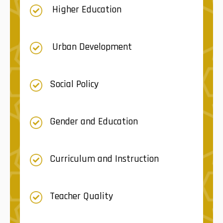
Higher Education
Urban Development
Social Policy
Gender and Education
Curriculum and Instruction
Teacher Quality