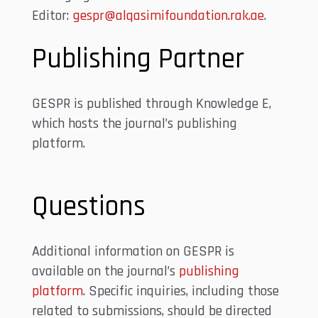
Editor:
gespr@alqasimifoundation.rak.ae
.
Publishing Partner
GESPR is published through Knowledge E,
which hosts the journal’s publishing
platform.
Questions
Additional information on GESPR is
available on the journal’s
publishing
platform
. Specific inquiries, including those
related to submissions, should be directed