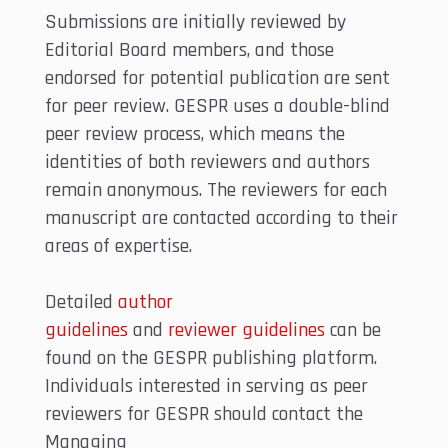
Submissions are initially reviewed by
Editorial Board members, and those
endorsed for potential publication are sent
for peer review. GESPR uses a double-blind
peer review process, which means the
identities of both reviewers and authors
remain anonymous. The reviewers for each
manuscript are contacted according to their
areas of expertise.
Detailed
author
guidelines
and
reviewer
guidelines
can be
found on the GESPR publishing platform.
Individuals interested in serving as peer
reviewers for GESPR should contact the
Managing