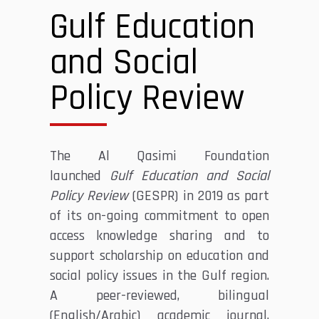
Gulf Education
and Social
Policy Review
The Al Qasimi Foundation
launched
Gulf Education and Social
Policy Review
(GESPR) in 2019 as part
of its on-going commitment to open
access knowledge sharing and to
support scholarship on education and
social policy issues in the Gulf region.
A peer-reviewed, bilingual
(English/Arabic) academic journal,