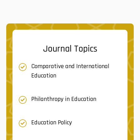
Journal Topics
Comparative and International
Education
Philanthropy in Education
Education Policy