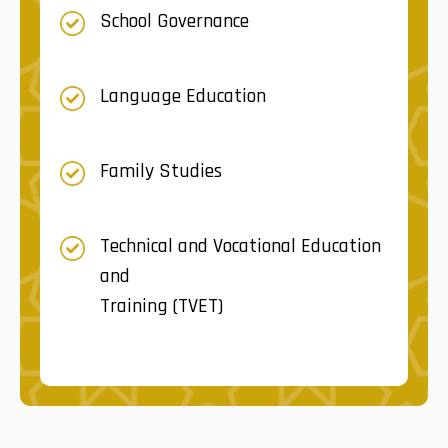
School Governance
Language Education
Family Studies
Technical and Vocational Education
and
Training (TVET)