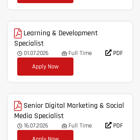
Learning & Development
Specialist
01.07.2026
Full Time
PDF
Apply Now
Senior Digital Marketing & Social
Media Specialist
16.07.2026
Full Time
PDF
Apply Now