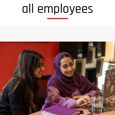
all employees