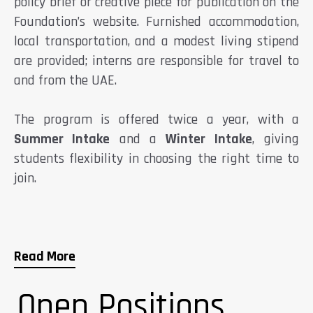
policy brief or creative piece for publication on the
Foundation’s website. Furnished accommodation,
local transportation, and a modest living stipend
are provided; interns are responsible for travel to
and from the UAE.
The program is offered twice a year, with a
Summer Intake
and a
Winter Intake
, giving
students flexibility in choosing the right time to
join.
Read More
Open Positions