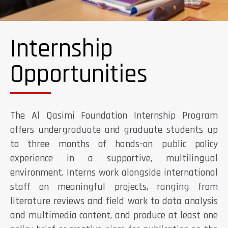
Internship
Opportunities
The Al Qasimi Foundation Internship Program
offers undergraduate and graduate students up
to three months of hands-on public policy
experience in a supportive, multilingual
environment. Interns work alongside international
staff on meaningful projects, ranging from
literature reviews and field work to data analysis
and multimedia content, and produce at least one