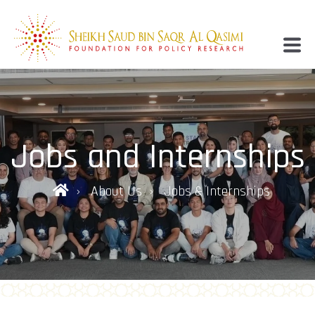
Jobs and Internships
About Us
Jobs & Internships