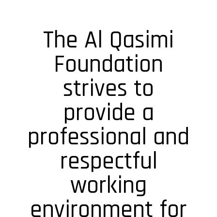
The Al Qasimi
Foundation
strives to
provide a
professional and
respectful
working
environment for