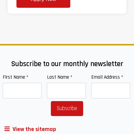
Subscribe to our monthly newsletter
First Name
*
Last Name
*
Email Address
*
View the sitemap