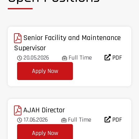
Senior Facility and Maintenance
Supervisor
20.05.2026
Full Time
PDF
Apply Now
AJAH Director
17.06.2026
Full Time
PDF
Apply Now