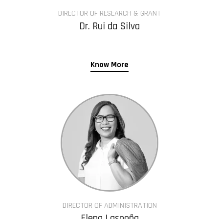
DIRECTOR OF RESEARCH & GRANT
Dr. Rui da Silva
Know More
DIRECTOR OF ADMINISTRATION
Elena Laspoña