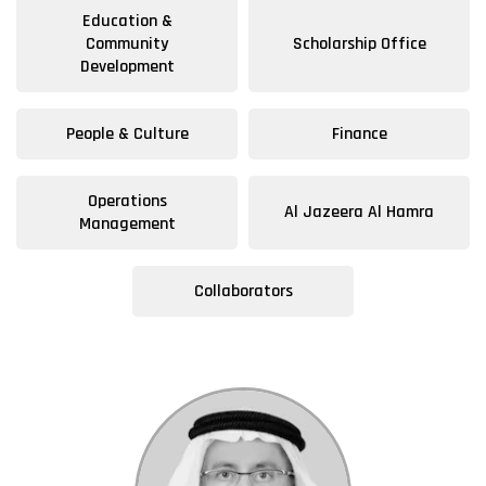
Education &
Community
Scholarship Office
Development
People & Culture
Finance
Operations
Al Jazeera Al Hamra
Management
Collaborators