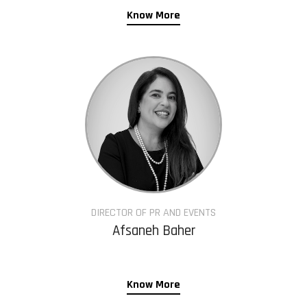
Know More
DIRECTOR OF PR AND EVENTS
Afsaneh Baher
Know More