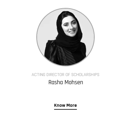
ACTING DIRECTOR OF SCHOLARSHIPS
Rasha Mohsen
Know More