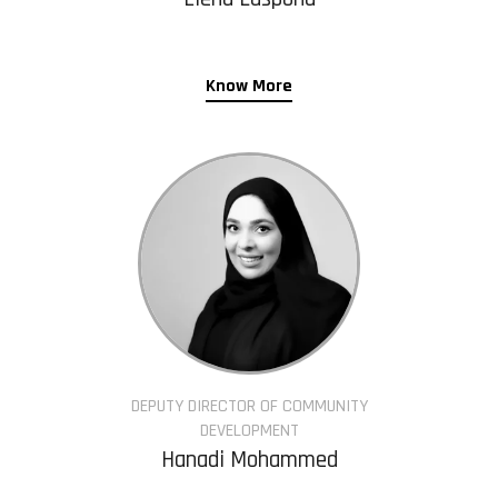
Know More
DEPUTY DIRECTOR OF COMMUNITY
DEVELOPMENT
Hanadi Mohammed