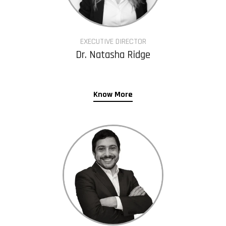
EXECUTIVE DIRECTOR
Dr. Natasha Ridge
Know More