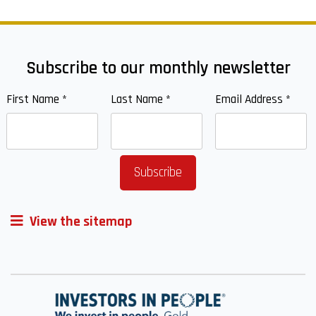
Subscribe to our monthly newsletter
First Name
*
Last Name
*
Email Address
*
View the sitemap