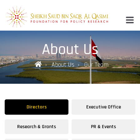
About Us
About Us
Our Team
Directors
Executive Office
Research & Grants
PR & Events