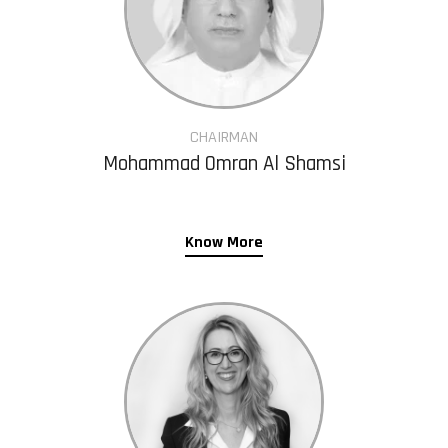
CHAIRMAN
Mohammad Omran Al Shamsi
Know More