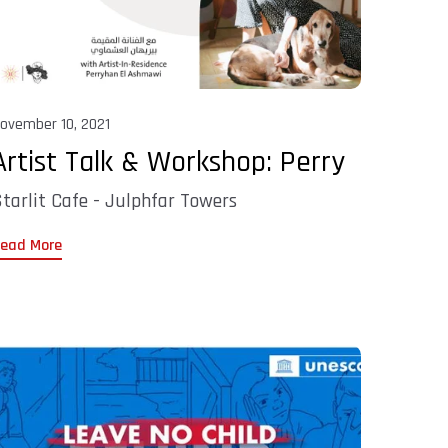
ovember 10, 2021
Artist Talk & Workshop: Perry
tarlit Cafe - Julphfar Towers
ead More