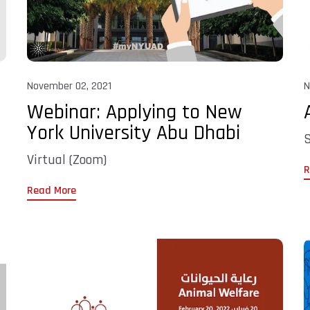
November 02, 2021
N
Webinar: Applying to New
York University Abu Dhabi
S
Virtual (Zoom)
R
Read More