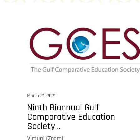
March 21, 2021
Ninth Biannual Gulf
Comparative Education
Society...
Virtual (Zoom)