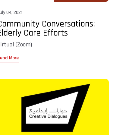
uly 04, 2021
Community Conversations:
Elderly Care Efforts
irtual (Zoom)
ead More