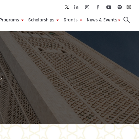
Programs
Scholarships
Grants
News & Events
s