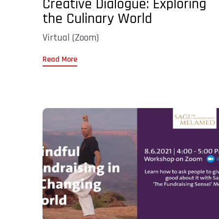
Creative Dialogue: Exploring
the Culinary World
Virtual (Zoom)
Read More