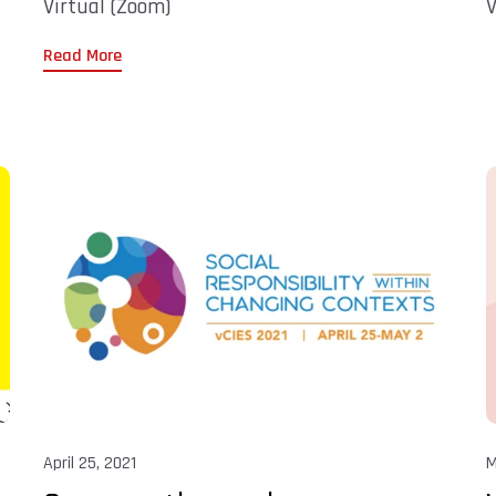
Virtual (Zoom)
V
Read More
April 25, 2021
M