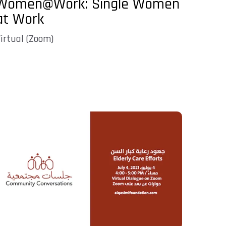
Women@Work: Single Women
at Work
irtual (Zoom)