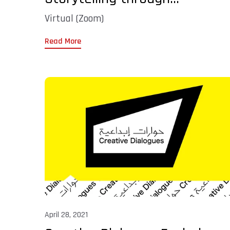
Virtual (Zoom)
Read More
April 28, 2021