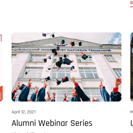
R
April 12, 2021
M
Alumni Webinar Series