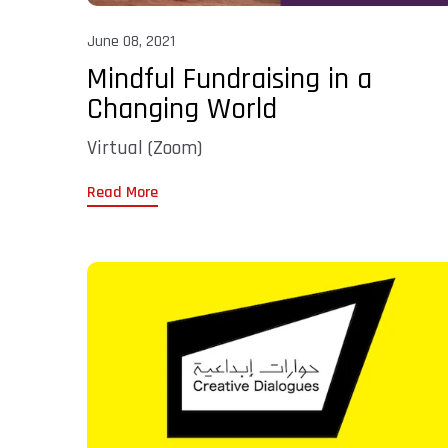
June 08, 2021
Mindful Fundraising in a
Changing World
Virtual (Zoom)
Read More