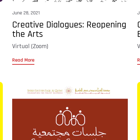
June 28, 2021
J
Creative Dialogues: Reopening
the Arts
Virtual (Zoom)
V
Read More
R