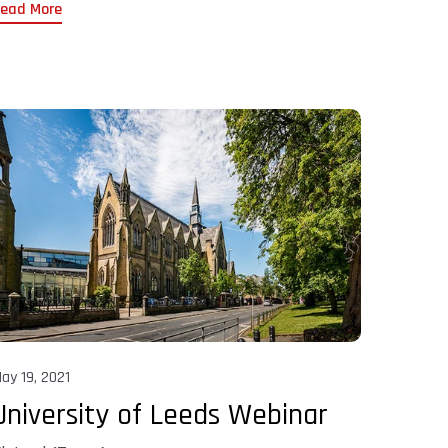
ead More
ay 19, 2021
University of Leeds Webinar