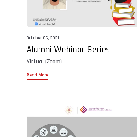
October 06, 2021
Alumni Webinar Series
Virtual (Zoom)
Read More