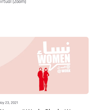
irtual (Zoom)
ay 23, 2021