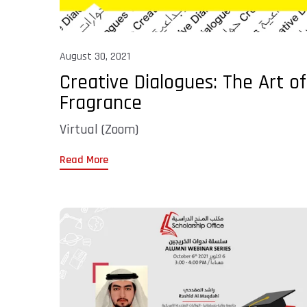
August 30, 2021
Creative Dialogues: The Art of
Fragrance
Virtual (Zoom)
Read More