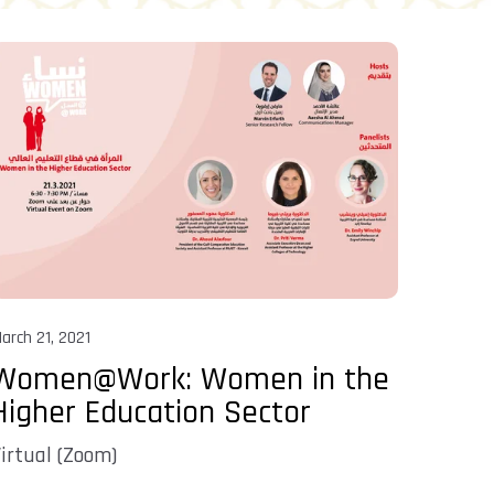
arch 21, 2021
Women@Work: Women in the
Higher Education Sector
irtual (Zoom)