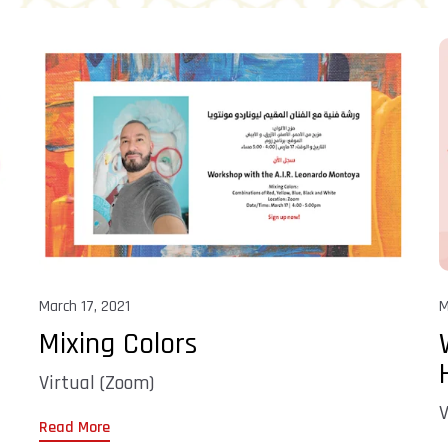
March 17, 2021
M
Mixing Colors
Virtual (Zoom)
V
Read More