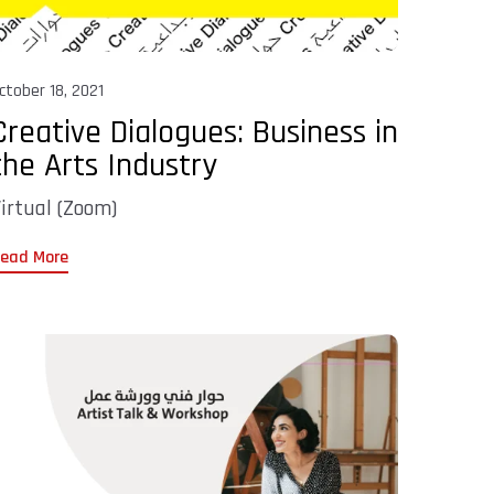
ctober 18, 2021
Creative Dialogues: Business in
the Arts Industry
irtual (Zoom)
ead More