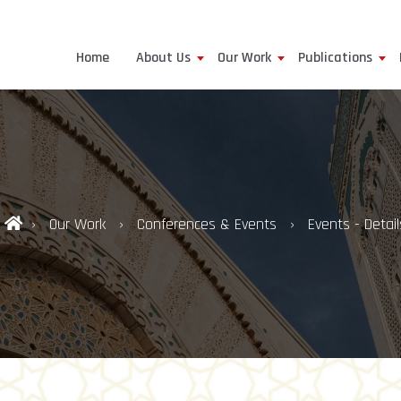
Home
About Us
Our Work
Publications
Our Work
Conferences & Events
Events - Detail