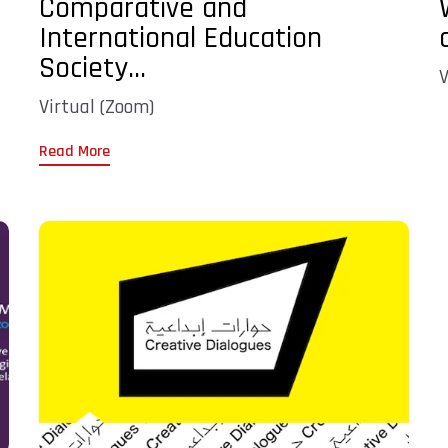
Comparative and
International Education
Society...
V
Virtual (Zoom)
Read More