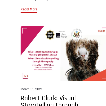
Read More
March 31, 2021
Robert Clark: Visual
Storytelling through...