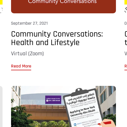
September 27, 2021
O
Community Conversations:
Health and Lifestyle
Virtual (Zoom)
V
Read More
R