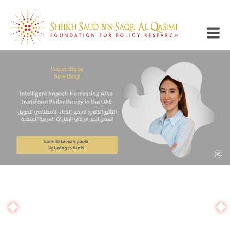
Supporting Research
Developing Minds