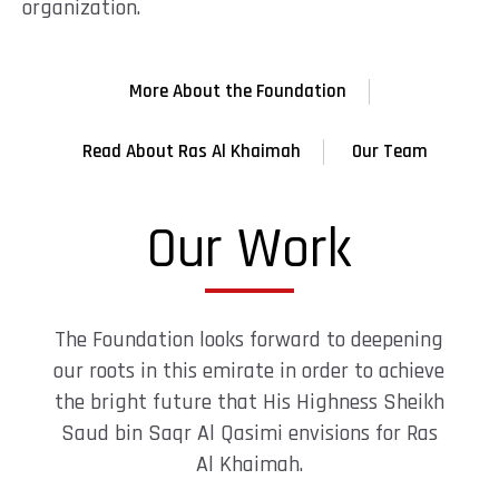
organization.
More About the Foundation
Read About Ras Al Khaimah
Our Team
Our Work
The Foundation looks forward to deepening
our roots in this emirate in order to achieve
the bright future that His Highness Sheikh
Saud bin Saqr Al Qasimi envisions for Ras
Al Khaimah.