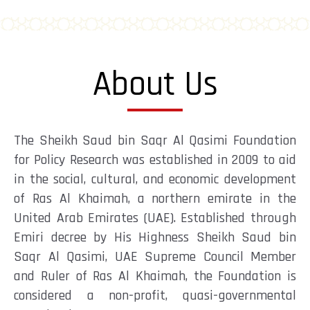
About Us
The Sheikh Saud bin Saqr Al Qasimi Foundation
for Policy Research was established in 2009 to aid
in the social, cultural, and economic development
of Ras Al Khaimah, a northern emirate in the
United Arab Emirates (UAE). Established through
Emiri decree by His Highness Sheikh Saud bin
Saqr Al Qasimi, UAE Supreme Council Member
and Ruler of Ras Al Khaimah, the Foundation is
considered a non-profit, quasi-governmental