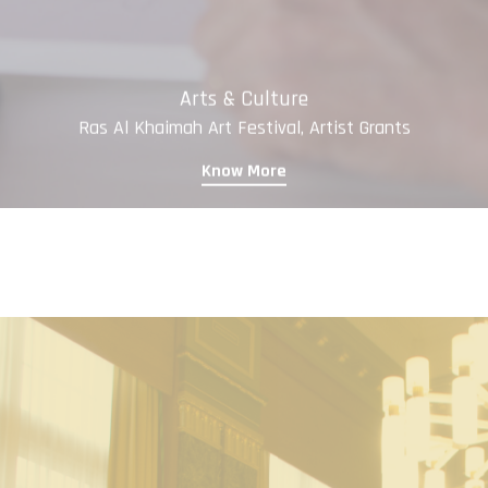
Arts & Culture
Ras Al Khaimah Art Festival, Artist Grants
Know More