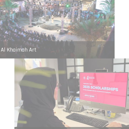
Ras Al Khaimah Art