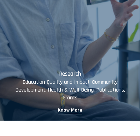
Research
Education Quality and Impact, Community
Development, Health & Well-Being, Publications,
Grants
Know More