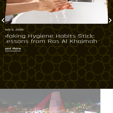
July 6, 2026
Ju
Making Hygiene Habits Stick:
R
Lessons from Ras Al Khaimah
S
Read More
Re