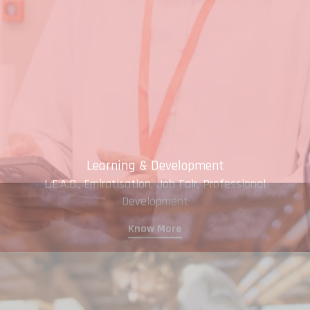
Learning & Development
L.E.A.D., Emiratisation, Job Fair, Professional
Development
Know More