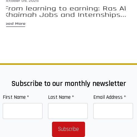
October 09, 2025
Se
From learning to earning: Ras Al
E
Khaimah Jobs and Internships...
d
Read More
Re
Subscribe to our monthly newsletter
First Name
*
Last Name
*
Email Address
*