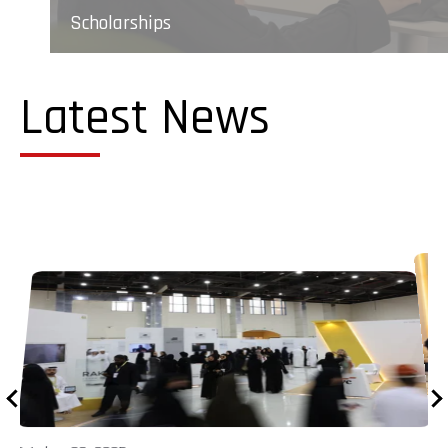
Scholarships
Latest News