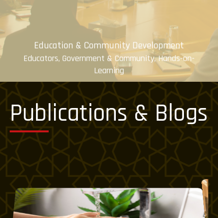
Education & Community Development
Educators, Government & Community, Hands-on-
Learning
Know More
Publications & Blogs