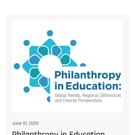
June 01, 2020
Philanthropy in Education