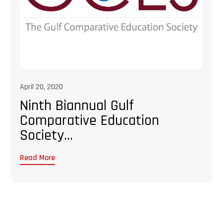
April 20, 2020
Ninth Biannual Gulf
Comparative Education
Society...
Read More