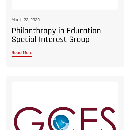
March 22, 2020
Philanthropy in Education
Special Interest Group
Read More