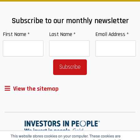
Subscribe to our monthly newsletter
First Name
*
Last Name
*
Email Address
*
View the sitemap
This website stores cookies on your computer. These cookies are