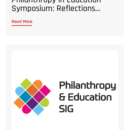
Symposium: Reflections...
Read More