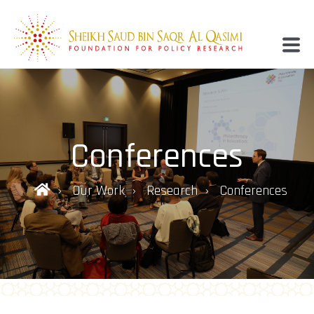
Conferences
Our Work
Research
Conferences