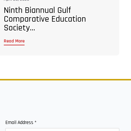
Ninth Biannual Gulf
Comparative Education
Society...
Read More
Email Address
*