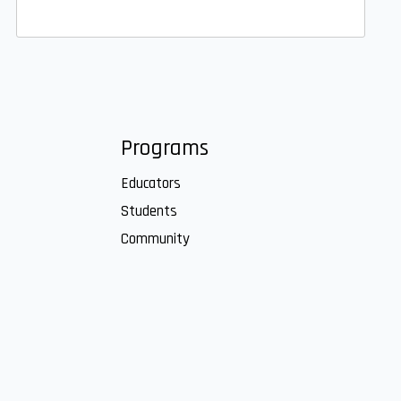
Programs
Educators
Students
Community