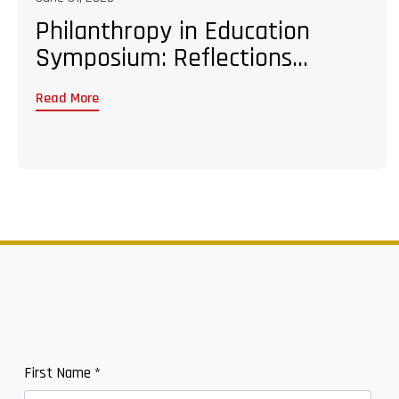
Philanthropy in Education
Symposium: Reflections...
Read More
First Name
*