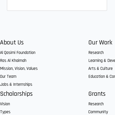
About Us
Our Work
Al Qasimi Foundation
Research
Ras Al Khaimah
Learning & Dev
Mission, Vision, Values
Arts & Culture
Our Team
Education & C
Jobs & Internships
Scholarships
Grants
Vision
Research
Types
Community