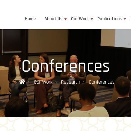
Home
About Us
Our Work
Publications
Conferences
Our Work
Research
Conferences