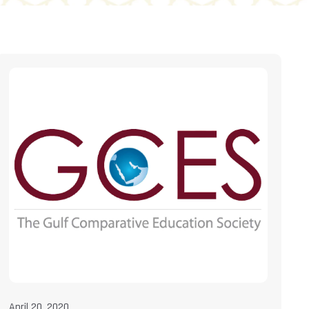
April 20, 2020