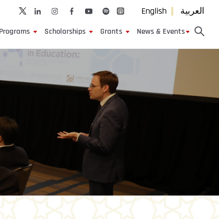
English
العربية
Programs
Scholarships
Grants
News & Events