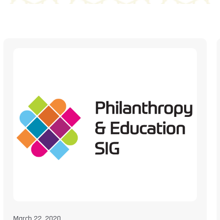
March 22, 2020