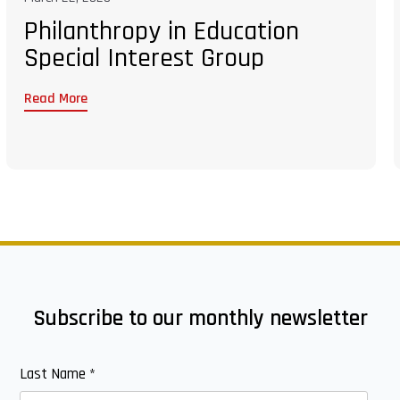
Philanthropy in Education
Special Interest Group
Read More
Subscribe to our monthly newsletter
Last Name
*