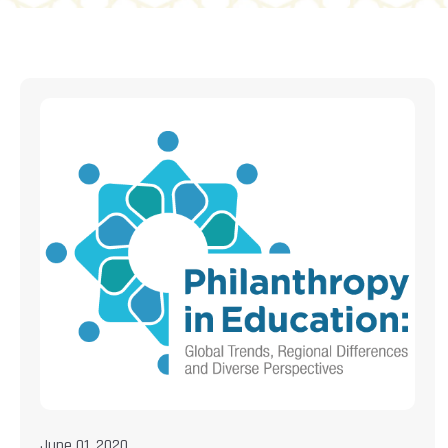
June 01, 2020