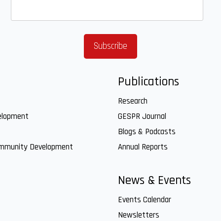
Publications
Research
elopment
GESPR Journal
Blogs & Podcasts
ommunity Development
Annual Reports
News & Events
Events Calendar
Newsletters