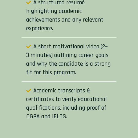
A structured résumé
highlighting academic
achievements and any relevant
experience.
A short motivational video (2–
3 minutes) outlining career goals
and why the candidate is a strong
fit for this program.
Academic transcripts &
certificates to verify educational
qualifications, including proof of
CGPA and IELTS.