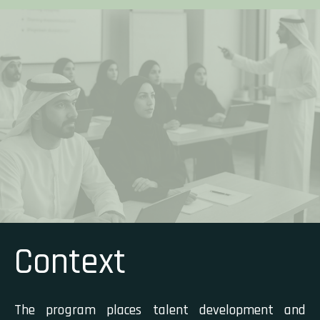
Context
The program places talent development and