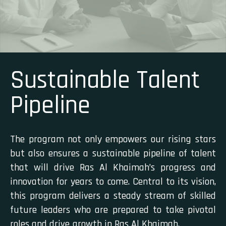
Sustainable Talent
Pipeline
The program not only empowers our rising stars
but also ensures a sustainable pipeline of talent
that will drive Ras Al Khaimah’s progress and
innovation for years to come. Central to its vision,
this program delivers a steady stream of skilled
future leaders who are prepared to take pivotal
roles and drive growth in Ras Al Khaimah.