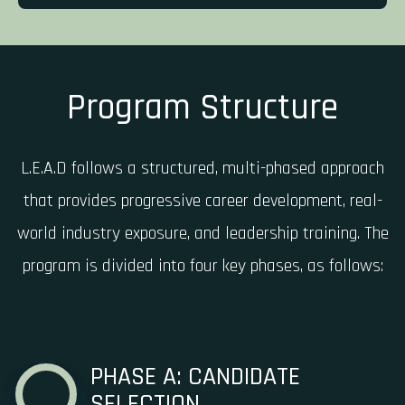
Program Structure
L.E.A.D follows a structured, multi-phased approach
that provides progressive career development, real-
world industry exposure, and leadership training. The
program is divided into four key phases, as follows:
PHASE A: CANDIDATE
SELECTION