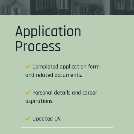
Application
Process
Completed application form
and related documents.
Personal details and career
aspirations.
Updated CV.