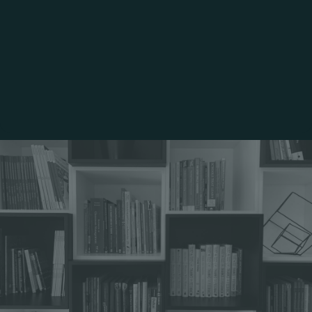
Alumni Network & Career
Support
Community Service & Job
Shadowing