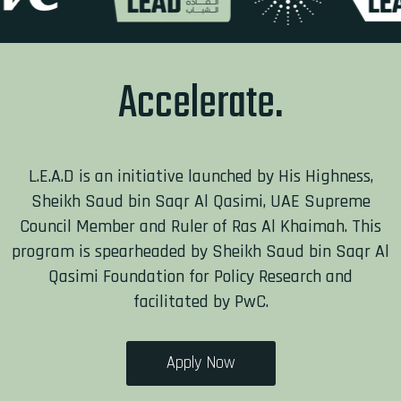
Accel
L.E.A.D is an initiative launched by His Highness,
Sheikh Saud bin Saqr Al Qasimi, UAE Supreme
Council Member and Ruler of Ras Al Khaimah. This
program is spearheaded by Sheikh Saud bin Saqr Al
Qasimi Foundation for Policy Research and
facilitated by PwC.
Apply Now