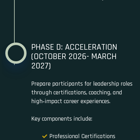
PHASE D: ACCELERATION
(OCTOBER 2026- MARCH
2027)
Prepare participants for leadership roles
through certifications, coaching, and
high‑impact career experiences.
Key components include:
Professional Certifications