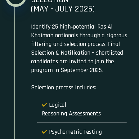
(MAY - JULY 2025)
Identify 25 high‑potential Ras Al
Khaimah nationals through a rigorous
filtering and selection process. Final
Selection & Notification – shortlisted
candidates are invited to join the
program in September 2025.
Selection process includes:
Logical
Reasoning Assessments
Psychometric Testing