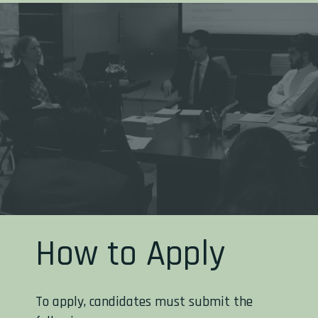
How to Apply
To apply, candidates must submit the