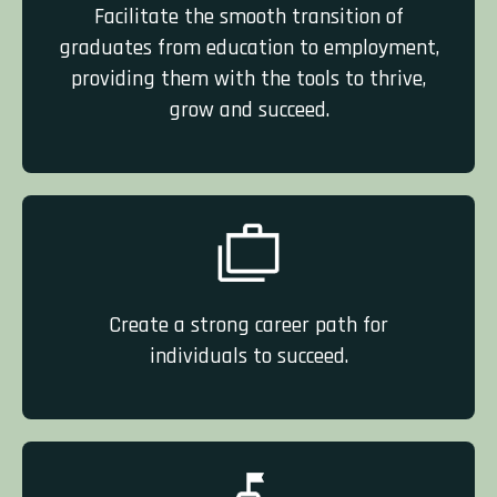
Facilitate the smooth transition of
graduates from education to employment,
providing them with the tools to thrive,
grow and succeed.
Create a strong career path for
individuals to succeed.