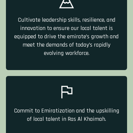
Cultivate leadership skills, resilience, and
innovation to ensure our local talent is
equipped to drive the emirate’s growth and
meet the demands of today’s rapidly
evolving workforce.
Commit to Emiratization and the upskilling
of local talent in Ras Al Khaimah.