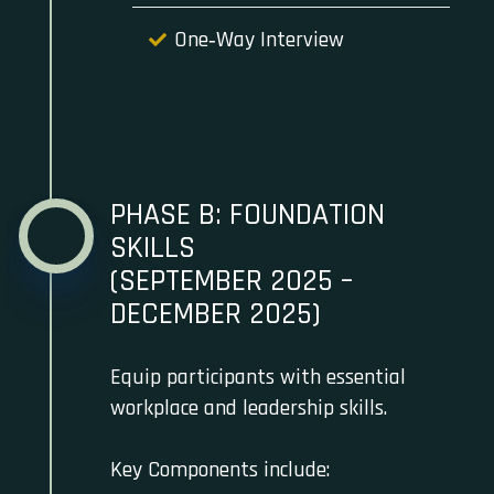
One‑Way Interview
PHASE B: FOUNDATION
SKILLS
(SEPTEMBER 2025 –
DECEMBER 2025)
Equip participants with essential
workplace and leadership skills.
Key Components include: