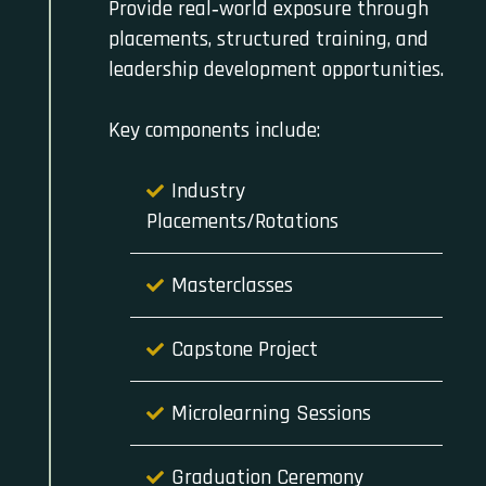
Provide real‑world exposure through
placements, structured training, and
leadership development opportunities.
Key components include:
Industry
Placements/Rotations
Masterclasses
Capstone Project
Microlearning Sessions
Graduation Ceremony