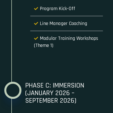
Program Kick-Off
Line Manager Coaching
Modular Training Workshops
(Theme 1)
PHASE C: IMMERSION
(JANUARY 2026 –
SEPTEMBER 2026)