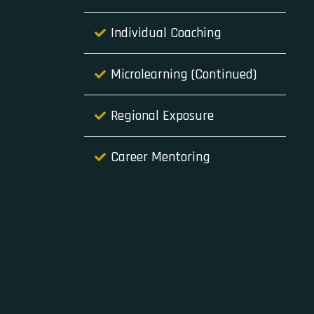
Individual Coaching
Microlearning (Continued)
Regional Exposure
Career Mentoring