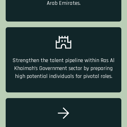
Arab Emirates.
Strengthen the talent pipeline within Ras Al
Khaimah’s Government sector by preparing
high potential
individuals
for pivotal roles.