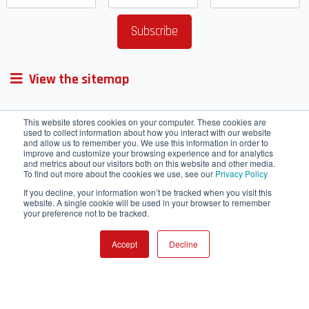
View the sitemap
This website stores cookies on your computer. These cookies are
used to collect information about how you interact with our website
and allow us to remember you. We use this information in order to
improve and customize your browsing experience and for analytics
and metrics about our visitors both on this website and other media.
To find out more about the cookies we use, see our
Privacy Policy
If you decline, your information won’t be tracked when you visit this
website. A single cookie will be used in your browser to remember
your preference not to be tracked.
Accept
Decline
Terms of Service
Cookie Policy
HRMS
Webmail
Contact Us
IT helpdesk
SharePoint