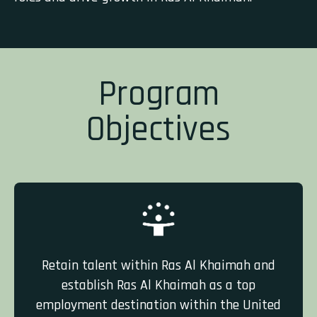
Program
Objectives
Retain talent within Ras Al Khaimah and
establish Ras Al Khaimah as a top
employment destination within the United