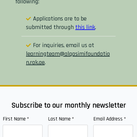
following:
Applications are to be
submitted through
this link
.
For inquiries, email us at
learningteam@alqasimifoundatio
n.rak.ae
.
Subscribe to our monthly newsletter
First Name
*
Last Name
*
Email Address
*