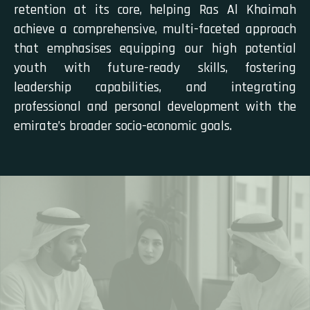
retention at its core, helping Ras Al Khaimah
achieve a comprehensive, multi-faceted approach
that emphasises equipping our high potential
youth with future-ready skills, fostering
leadership capabilities, and integrating
professional and personal development with the
emirate’s broader socio-economic goals.